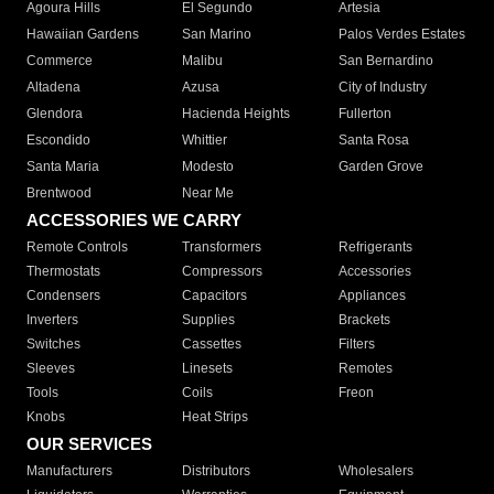
Agoura Hills
El Segundo
Artesia
Hawaiian Gardens
San Marino
Palos Verdes Estates
Commerce
Malibu
San Bernardino
Altadena
Azusa
City of Industry
Glendora
Hacienda Heights
Fullerton
Escondido
Whittier
Santa Rosa
Santa Maria
Modesto
Garden Grove
Brentwood
Near Me
ACCESSORIES WE CARRY
Remote Controls
Transformers
Refrigerants
Thermostats
Compressors
Accessories
Condensers
Capacitors
Appliances
Inverters
Supplies
Brackets
Switches
Cassettes
Filters
Sleeves
Linesets
Remotes
Tools
Coils
Freon
Knobs
Heat Strips
OUR SERVICES
Manufacturers
Distributors
Wholesalers