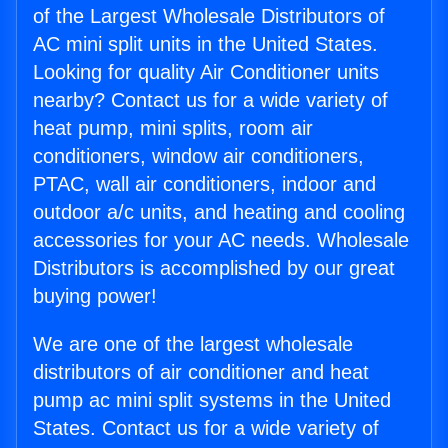
of the Largest Wholesale Distributors of
AC mini split units in the United States.
Looking for quality Air Conditioner units
nearby? Contact us for a wide variety of
heat pump, mini splits, room air
conditioners, window air conditioners,
PTAC, wall air conditioners, indoor and
outdoor a/c units, and heating and cooling
accessories for your AC needs. Wholesale
Distributors is accomplished by our great
buying power!
We are one of the largest wholesale
distributors of air conditioner and heat
pump ac mini split systems in the United
States. Contact us for a wide variety of