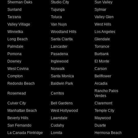
Sherman Oaks
Studio City
Sun Valley
Sunland
Tujunga
Sylmar
Tarzana
Toluca
Valley Glen
Valley Village
Van Nuys
West Hills
Winnetka
Woodland Hills
Los Angeles
Long Beach
Santa Clarita
Glendale
Palmdale
Lancaster
Torrance
Pomona
Pasadena
Burbank
Downey
Inglewood
El Monte
West Covina
Norwalk
Carson
Compton
Santa Monica
Bellflower
Redondo Beach
Baldwin Park
Arcadia
Rancho Palos
Rosemead
Cerritos
Verdes
Culver City
Bell Gardens
Claremont
Manhattan Beach
West Hollywood
Temple City
Beverly Hills
Lawndale
Maywood
San Fernando
Cudahy
Duarte
La Canada Flintridge
Lomita
Hermosa Beach