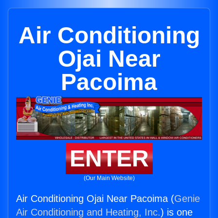
Air Conditioning
Ojai Near
Pacoima
ENTER
(Our Main Website)
Air Conditioning Ojai Near Pacoima (
Genie
Air Conditioning and Heating, Inc.
) is one