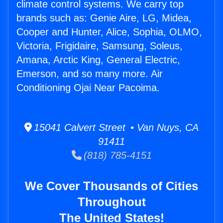
climate control systems. We carry top
brands such as: Genie Aire, LG, Midea,
Cooper and Hunter, Alice, Sophia, OLMO,
Victoria, Frigidaire, Samsung, Soleus,
Amana, Arctic King, General Electric,
Emerson, and so many more. Air
Conditioning Ojai Near Pacoima.
15041 Calvert Street • Van Nuys, CA
91411
(818) 785-4151
We Cover Thousands of Cities
Throughout
The United States!