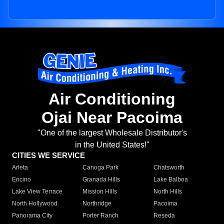
Air Conditioning
Ojai Near Pacoima
"One of the largest Wholesale Distributor's
in the United States!"
CITIES WE SERVICE
Arleta
Canoga Park
Chatsworth
Encino
Granada Hills
Lake Balboa
Lake View Terrace
Mission Hills
North Hills
North Hollywood
Northridge
Pacoima
Panorama City
Porter Ranch
Reseda