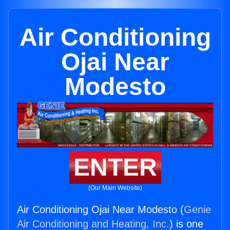
Air Conditioning
Ojai Near
Modesto
ENTER
(Our Main Website)
Air Conditioning Ojai Near Modesto (
Genie
Air Conditioning and Heating, Inc.
) is one