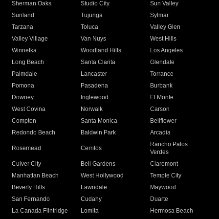
Sherman Oaks
Studio City
Sun Valley
Sunland
Tujunga
Sylmar
Tarzana
Toluca
Valley Glen
Valley Village
Van Nuys
West Hills
Winnetka
Woodland Hills
Los Angeles
Long Beach
Santa Clarita
Glendale
Palmdale
Lancaster
Torrance
Pomona
Pasadena
Burbank
Downey
Inglewood
El Monte
West Covina
Norwalk
Carson
Compton
Santa Monica
Bellflower
Redondo Beach
Baldwin Park
Arcadia
Rancho Palos
Rosemead
Cerritos
Verdes
Culver City
Bell Gardens
Claremont
Manhattan Beach
West Hollywood
Temple City
Beverly Hills
Lawndale
Maywood
San Fernando
Cudahy
Duarte
La Canada Flintridge
Lomita
Hermosa Beach