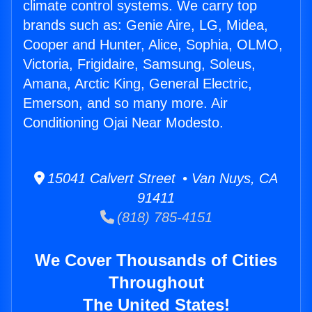
climate control systems. We carry top
brands such as: Genie Aire, LG, Midea,
Cooper and Hunter, Alice, Sophia, OLMO,
Victoria, Frigidaire, Samsung, Soleus,
Amana, Arctic King, General Electric,
Emerson, and so many more. Air
Conditioning Ojai Near Modesto.
15041 Calvert Street • Van Nuys, CA
91411
(818) 785-4151
We Cover Thousands of Cities
Throughout
The United States!