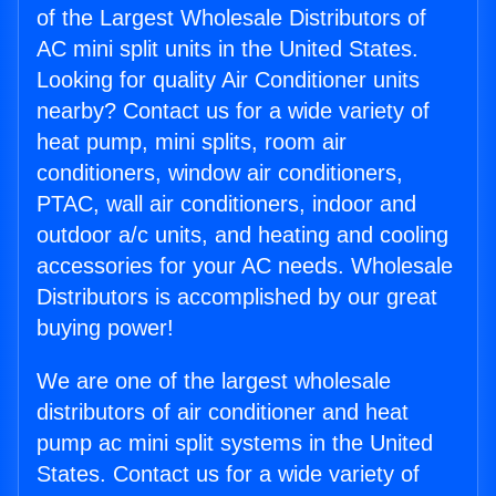
of the Largest Wholesale Distributors of
AC mini split units in the United States.
Looking for quality Air Conditioner units
nearby? Contact us for a wide variety of
heat pump, mini splits, room air
conditioners, window air conditioners,
PTAC, wall air conditioners, indoor and
outdoor a/c units, and heating and cooling
accessories for your AC needs. Wholesale
Distributors is accomplished by our great
buying power!
We are one of the largest wholesale
distributors of air conditioner and heat
pump ac mini split systems in the United
States. Contact us for a wide variety of