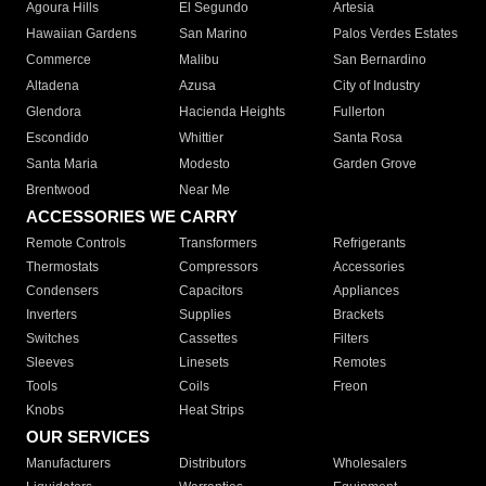
Agoura Hills
El Segundo
Artesia
Hawaiian Gardens
San Marino
Palos Verdes Estates
Commerce
Malibu
San Bernardino
Altadena
Azusa
City of Industry
Glendora
Hacienda Heights
Fullerton
Escondido
Whittier
Santa Rosa
Santa Maria
Modesto
Garden Grove
Brentwood
Near Me
ACCESSORIES WE CARRY
Remote Controls
Transformers
Refrigerants
Thermostats
Compressors
Accessories
Condensers
Capacitors
Appliances
Inverters
Supplies
Brackets
Switches
Cassettes
Filters
Sleeves
Linesets
Remotes
Tools
Coils
Freon
Knobs
Heat Strips
OUR SERVICES
Manufacturers
Distributors
Wholesalers