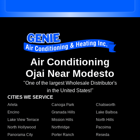
Air Conditioning
Ojai Near Modesto
"One of the largest Wholesale Distributor's
in the United States!"
CITIES WE SERVICE
Arleta
Canoga Park
Chatsworth
Encino
Granada Hills
Lake Balboa
Lake View Terrace
Mission Hills
North Hills
North Hollywood
Northridge
Pacoima
Panorama City
Porter Ranch
Reseda