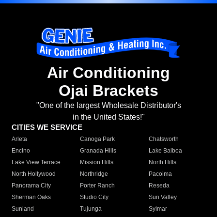
Air Conditioning
Ojai Brackets
"One of the largest Wholesale Distributor's
in the United States!"
CITIES WE SERVICE
Arleta
Canoga Park
Chatsworth
Encino
Granada Hills
Lake Balboa
Lake View Terrace
Mission Hills
North Hills
North Hollywood
Northridge
Pacoima
Panorama City
Porter Ranch
Reseda
Sherman Oaks
Studio City
Sun Valley
Sunland
Tujunga
Sylmar