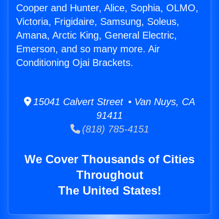
Cooper and Hunter, Alice, Sophia, OLMO,
Victoria, Frigidaire, Samsung, Soleus,
Amana, Arctic King, General Electric,
Emerson, and so many more. Air
Conditioning Ojai Brackets.
15041 Calvert Street • Van Nuys, CA
91411
(818) 785-4151
We Cover Thousands of Cities
Throughout
The United States!