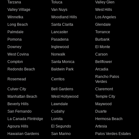
Tarzana
Toluca
Valley Glen
Valley Village
Van Nuys
West Hills
Winnetka
Woodland Hills
Los Angeles
Long Beach
Santa Clarita
Glendale
Palmdale
Lancaster
Torrance
Pomona
Pasadena
Burbank
Downey
Inglewood
El Monte
West Covina
Norwalk
Carson
Compton
Santa Monica
Bellflower
Redondo Beach
Baldwin Park
Arcadia
Rancho Palos
Rosemead
Cerritos
Verdes
Culver City
Bell Gardens
Claremont
Manhattan Beach
West Hollywood
Temple City
Beverly Hills
Lawndale
Maywood
San Fernando
Cudahy
Duarte
La Canada Flintridge
Lomita
Hermosa Beach
Agoura Hills
El Segundo
Artesia
Hawaiian Gardens
San Marino
Palos Verdes Estates