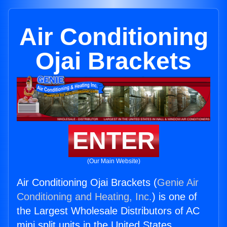
Air Conditioning
Ojai Brackets
ENTER
(Our Main Website)
Air Conditioning Ojai Brackets (
Genie Air
Conditioning and Heating, Inc.
) is one of
the Largest Wholesale Distributors of AC
mini split units in the United States.