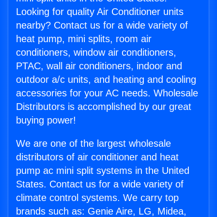
Looking for quality Air Conditioner units
nearby? Contact us for a wide variety of
heat pump, mini splits, room air
conditioners, window air conditioners,
PTAC, wall air conditioners, indoor and
outdoor a/c units, and heating and cooling
accessories for your AC needs. Wholesale
Distributors is accomplished by our great
buying power!
We are one of the largest wholesale
distributors of air conditioner and heat
pump ac mini split systems in the United
States. Contact us for a wide variety of
climate control systems. We carry top
brands such as: Genie Aire, LG, Midea,