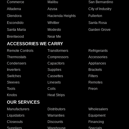
Commerce
Malibu
San Bernardino
Altadena
Azusa
City of Industry
Glendora
Hacienda Heights
Fullerton
Escondido
Whittier
Santa Rosa
Santa Maria
Modesto
Garden Grove
Brentwood
Near Me
ACCESSORIES WE CARRY
Remote Controls
Transformers
Refrigerants
Thermostats
Compressors
Accessories
Condensers
Capacitors
Appliances
Inverters
Supplies
Brackets
Switches
Cassettes
Filters
Sleeves
Linesets
Remotes
Tools
Coils
Freon
Knobs
Heat Strips
OUR SERVICES
Manufacturers
Distributors
Wholesalers
Liquidators
Warranties
Equipment
Closeouts
Discounts
Financing
Suppliers
Warehouse
Specials